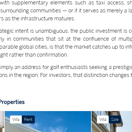
ith supplementary elements such as taxi access, s
 surrounding communities — or if it serves as merely a la
s as the infrastructure matures.
rategic intent is unambiguous, the public investment is 
rly in communities that sit at the confluence of mult
arable global cities, is that the market catches up to infr
ght rather than confirmation.
imply an address for golf enthusiasts seeking a prestigio
s in the region. For investors, that distinction changes t
Properties
Villa
Rent
Villa
Sale