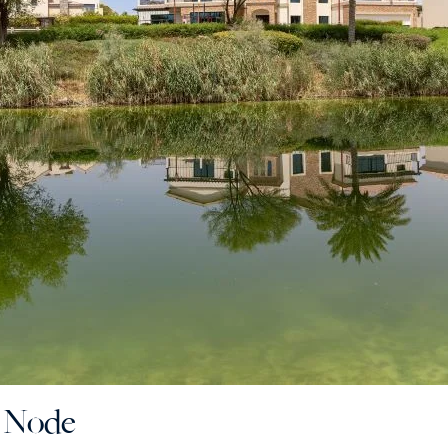
e Node