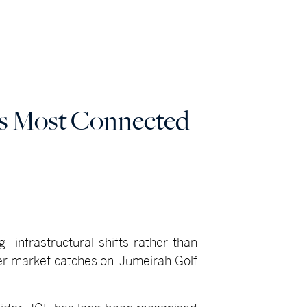
's Most Connected
 infrastructural shifts rather than
er market catches on. Jumeirah Golf