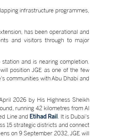
erlapping infrastructure programmes,
 extension, has been operational and
nts and visitors through to major
 station and is nearing completion.
will position JGE as one of the few
ate's communities with Abu Dhabi and
 April 2026 by His Highness Sheikh
ound, running 42 kilometres from Al
Red Line and
Etihad Rail
. It is Dubai's
ss 15 strategic districts and connect
opens on 9 September 2032, JGE will