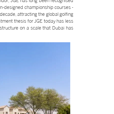
ridor, JGE has long been recognised
rman-designed championship courses -
ecade, attracting the global golfing
stment thesis for JGE today has less
structure on a scale that Dubai has