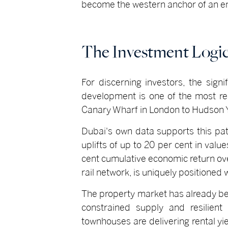
become the western anchor of an ent
The Investment Logi
For discerning investors, the sign
development is one of the most rel
Canary Wharf in London to Hudson Y
Dubai's own data supports this pat
uplifts of up to 20 per cent in valu
cent cumulative economic return over
rail network, is uniquely positioned 
The property market has already be
constrained supply and resilient
townhouses are delivering rental y