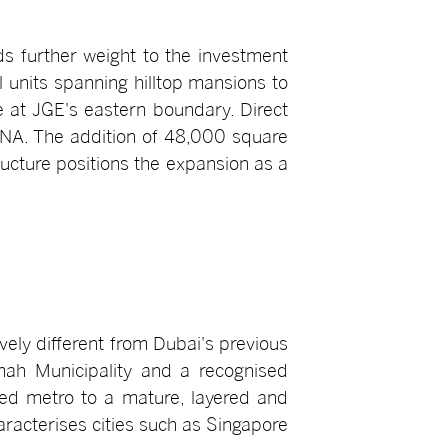
 further weight to the investment
 units spanning hilltop mansions to
e at JGE's eastern boundary. Direct
 DNA. The addition of 48,000 square
ructure positions the expansion as a
ely different from Dubai's previous
imah Municipality and a recognised
sed metro to a mature, layered and
aracterises cities such as Singapore