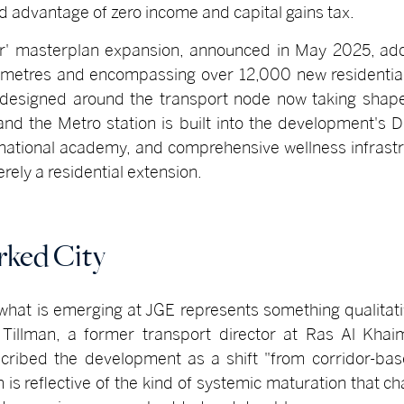
d advantage of zero income and capital gains tax.
r' masterplan expansion, announced in May 2025, adds
 metres and encompassing over 12,000 new residential
ly designed around the transport node now taking shap
 and the Metro station is built into the development's
ernational academy, and comprehensive wellness infrast
rely a residential extension.
rked City
what is emerging at JGE represents something qualitativ
n Tillman, a former transport director at Ras Al Kha
scribed the development as a shift "from corridor-ba
is reflective of the kind of systemic maturation that ch