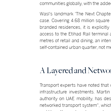
communities globally, with the adde
Wasl's landmark 'The Next Chapte
case. Covering 4.68 million square
branded residences, it is explicit
access to the Etihad Rail terminal
metres of retail and dining, an int
self-contained urban quarter, not me
A Layered and Netwo
Transport experts have noted that 
infrastructure investments. Marti
authority on UAE mobility, has de
networked transport system", which 