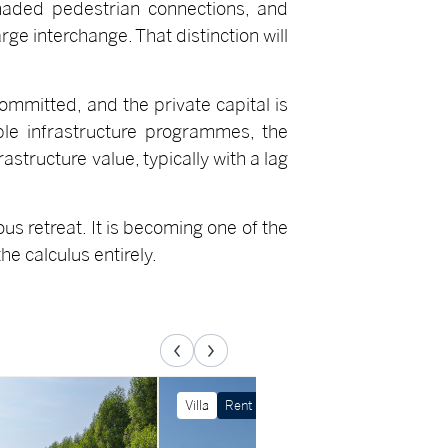
haded pedestrian connections, and
rge interchange. That distinction will
committed, and the private capital is
iple infrastructure programmes, the
astructure value, typically with a lag
us retreat. It is becoming one of the
he calculus entirely.
Villa
Rent