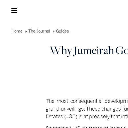
Home
The Journal
Guides
Why Jumeirah Gol
T
he most consequential developmen
grand unveilings. These changes fu
Estates (JGE) is at precisely that inf