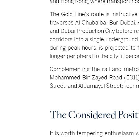
and Hong Kong, where transport n
The Gold Line's route is instructive
traverses Al Ghubaiba, Bur Dubai,
and Dubai Production City before re
corridors into a single underground 
during peak hours, is projected to
longer peripheral to the city; it be
Complementing the rail and metro i
Mohammed Bin Zayed Road (E311), on
Street, and Al Jamayel Street; four 
The Considered Posit
It is worth tempering enthusiasm wi