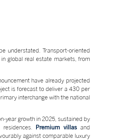
 be understated. Transport-oriented
in global real estate markets, from
announcement have already projected
ject is forecast to deliver a 430 per
rimary interchange with the national
n-year growth in 2025, sustained by
y residences.
Premium villas
and
avourably against comparable luxury