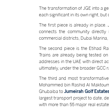
The transformation of JGE into a ge
each significant in its own right, bu
The first piece is already in place
connects the community directly 
commercial districts, Dubai Marina, a
The second piece is the Etihad Rai
Trains are already being tested on
addresses in the UAE with direct ac
ultimately, under the broader GCC ra
The third and most transformative
Mohammed bin Rashid Al Maktoum, th
Ghubaiba to
Jumeirah Golf Estate
largest transport project to date, d
with more than 55 major real estat