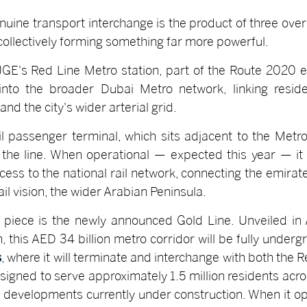
nuine transport interchange is the product of three ov
t collectively forming something far more powerful.
. JGE's Red Line Metro station, part of the Route 2020
into the broader Dubai Metro network, linking reside
nd the city's wider arterial grid.
l passenger terminal, which sits adjacent to the Metro
 the line. When operational — expected this year — it 
cess to the national rail network, connecting the emir
il vision, the wider Arabian Peninsula.
 piece is the newly announced Gold Line. Unveiled in
is AED 34 billion metro corridor will be fully undergr
s
, where it will terminate and interchange with both the 
esigned to serve approximately 1.5 million residents acro
e developments currently under construction. When it 