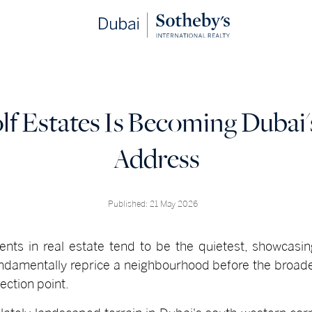
f Estates Is Becoming Dubai
Address
Published: 21 May 2026
ts in real estate tend to be the quietest, showcasing
ndamentally reprice a neighbourhood before the broad
lection point.