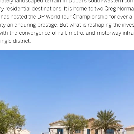
ately landscaped terrain in Dubai's south-western cor
ury residential destinations. It is home to two Greg No
h has hosted the DP World Tour Championship for over a d
ty an enduring prestige. But what is reshaping the inve
with the convergence of rail, metro, and motorway infra
ngle district.