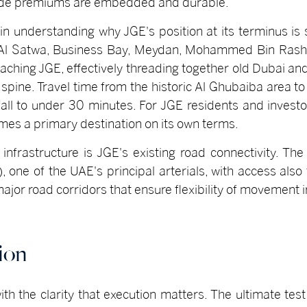
ode premiums are embedded and durable.
 in understanding why JGE's position at its terminus is 
 Al Satwa, Business Bay, Meydan, Mohammed Bin Rashid
aching JGE, effectively threading together old Dubai an
spine. Travel time from the historic Al Ghubaiba area to
 fall to under 30 minutes. For JGE residents and invest
comes a primary destination on its own terms.
nfrastructure is JGE's existing road connectivity. Th
e of the UAE's principal arterials, with access also f
major road corridors that ensure flexibility of movement 
ion
th the clarity that execution matters. The ultimate test