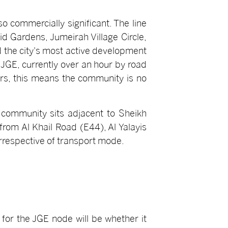
so commercially significant. The line
 Gardens, Jumeirah Village Circle,
d the city's most active development
 JGE, currently over an hour by road
ors, this means the community is no
e community sits adjacent to Sheikh
rom Al Khail Road (E44), Al Yalayis
irrespective of transport mode.
 for the JGE node will be whether it