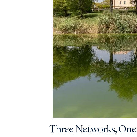
Three Networks, On