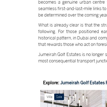
becomes a genuine urban centre w
seamless first-and-last-mile links to
be determined over the coming year
What is already clear is that the st
following. For those positioned ea
historical pattern, in Dubai and comp
that rewards those who act on foresi
Jumeirah Golf Estates is no longer s
most consequential transport junction
Explore:
Jumeirah Golf Estates 
Villa
Sale