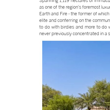
Spanning 1,119 hectares of immacul
as one of the region's foremost lux
Earth and Fire - the former of whic
elite and conferring on the communi
to do with birdies and more to do 
never previously concentrated in a si