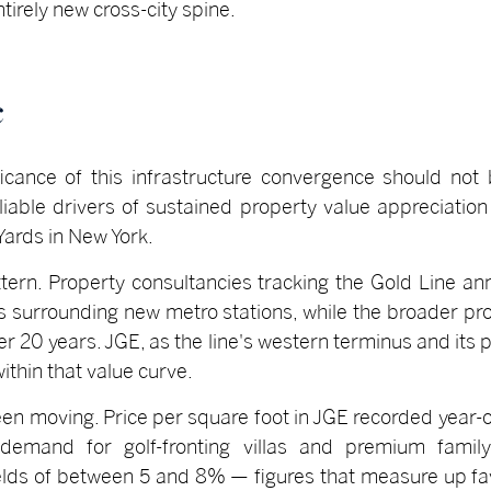
irely new cross-city spine.
c
ificance of this infrastructure convergence should not
iable drivers of sustained property value appreciation 
ards in New York.
tern. Property consultancies tracking the Gold Line 
es surrounding new metro stations, while the broader pro
 20 years. JGE, as the line's western terminus and its p
within that value curve.
en moving. Price per square foot in JGE recorded year-o
 demand for golf-fronting villas and premium famil
ields of between 5 and 8% — figures that measure up f