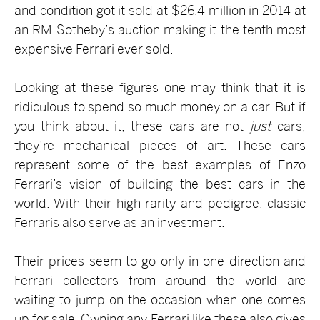
and condition got it sold at $26.4 million in 2014 at
an RM Sotheby’s auction making it the tenth most
expensive Ferrari ever sold.
Looking at these figures one may think that it is
ridiculous to spend so much money on a car. But if
you think about it, these cars are not
just
cars,
they’re mechanical pieces of art. These cars
represent some of the best examples of Enzo
Ferrari’s vision of building the best cars in the
world. With their high rarity and pedigree, classic
Ferraris also serve as an investment.
Their prices seem to go only in one direction and
Ferrari collectors from around the world are
waiting to jump on the occasion when one comes
up for sale. Owning any Ferrari like these also gives