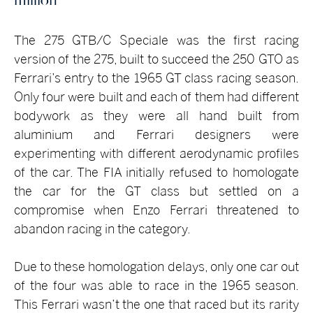
The 275 GTB/C Speciale was the first racing
version of the 275, built to succeed the 250 GTO as
Ferrari’s entry to the 1965 GT class racing season.
Only four were built and each of them had different
bodywork as they were all hand built from
aluminium and Ferrari designers were
experimenting with different aerodynamic profiles
of the car. The FIA initially refused to homologate
the car for the GT class but settled on a
compromise when Enzo Ferrari threatened to
abandon racing in the category.
Due to these homologation delays, only one car out
of the four was able to race in the 1965 season.
This Ferrari wasn’t the one that raced but its rarity