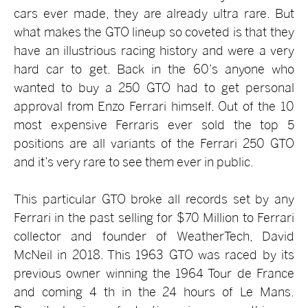
cars ever made, they are already ultra rare. But
what makes the GTO lineup so coveted is that they
have an illustrious racing history and were a very
hard car to get. Back in the 60’s anyone who
wanted to buy a 250 GTO had to get personal
approval from Enzo Ferrari himself. Out of the 10
most expensive Ferraris ever sold the top 5
positions are all variants of the Ferrari 250 GTO
and it’s very rare to see them ever in public.
This particular GTO broke all records set by any
Ferrari in the past selling for $70 Million to Ferrari
collector and founder of WeatherTech, David
McNeil in 2018. This 1963 GTO was raced by its
previous owner winning the 1964 Tour de France
and coming 4
th
in the 24 hours of Le Mans.