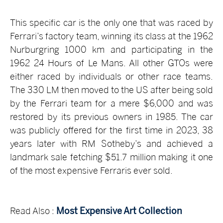
This specific car is the only one that was raced by
Ferrari’s factory team, winning its class at the 1962
Nurburgring 1000 km and participating in the
1962 24 Hours of Le Mans. All other GTOs were
either raced by individuals or other race teams.
The 330 LM then moved to the US after being sold
by the Ferrari team for a mere $6,000 and was
restored by its previous owners in 1985. The car
was publicly offered for the first time in 2023, 38
years later with RM Sotheby’s and achieved a
landmark sale fetching $51.7 million making it one
of the most expensive Ferraris ever sold.
Read Also :
Most Expensive Art Collection