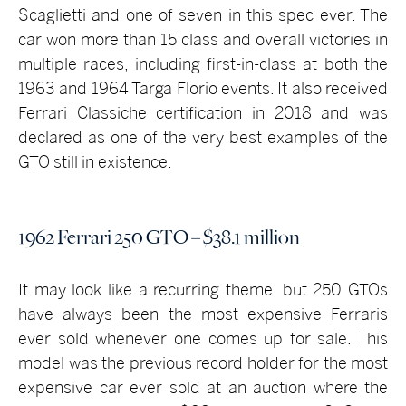
Scaglietti and one of seven in this spec ever. The
car won more than 15 class and overall victories in
multiple races, including first-in-class at both the
1963 and 1964 Targa Florio events. It also received
Ferrari Classiche certification in 2018 and was
declared as one of the very best examples of the
GTO still in existence.
1962 Ferrari 250 GTO – $38.1 million
It may look like a recurring theme, but 250 GTOs
have always been the most expensive Ferraris
ever sold whenever one comes up for sale. This
model was the previous record holder for the most
expensive car ever sold at an auction where the