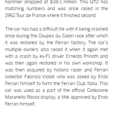
hammer dropped at $38.1 million. This GTO has
matching numbers and was once raced in the
1962 Tour de France where it finished second.
The car has had a difficult life with it being crashed
once during the Coupes du Salon race after which
it was restored by the Ferrari factory. The car’s
multiple owners also raced it when it again met
with a crash by ex-F1 driver Ernesto Prinoth and
was then again restored in his own workshop. It
was then acquired by historic racer and Ferrari
collector Fabrizio Violati who was asked by Enzo
Ferrari himself to form the Ferrari Club Italia. This
car was used as a part of the official Collezione
Maranello Rosso display, a title approved by Enzo
Ferrari himself.