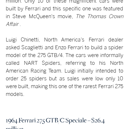
million. Only 10 of these magnificent cars were
built by Ferrari and this specific one was featured
in Steve McQueen's movie,
The Thomas Crown
Affair
.
Luigi Chinetti, North America’s Ferrari dealer
asked Scaglietti and Enzo Ferrari to build a spider
model of the 275 GTB/4. The cars were informally
called NART Spiders, referring to his North
American Racing Team. Luigi initially intended to
order 25 spiders but as sales were low only 10
were built, making this one of the rarest Ferrari 275
models.
1964 Ferrari 275 GTB/C Speciale – $26.4
million