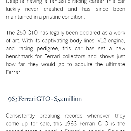
Despite having a fantastic racing career this car
luckily never crashed and has since been
maintained in a pristine condition.
The 250 GTO has legally been declared as a work
of art. With its captivating body lines, V12 engine,
and racing pedigree, this car has set a new
benchmark for Ferrari collectors and shows just
how far they would go to acquire the ultimate
Ferrari.
1963 Ferrari GTO - $52 million
Consistently breaking records whenever they
come up for sale, this 1963 Ferrari GTO is the