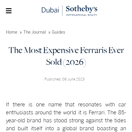
Home
The Journal
Guides
The Most Expensive Ferraris Ever
Sold (2026)
Published: 06 June 2023
If there is one name that resonates with car
enthusiasts around the world it is Ferrari. The 85-
year-old brand has stood strong against the tides
and built itself into a global brand boasting an