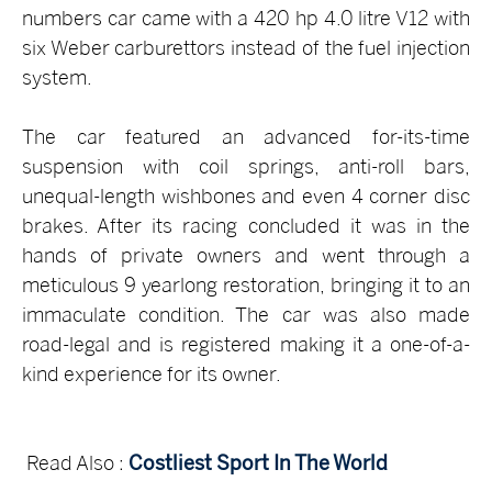
numbers car came with a 420 hp 4.0 litre V12 with
six Weber carburettors instead of the fuel injection
system.
The car featured an advanced for-its-time
suspension with coil springs, anti-roll bars,
unequal-length wishbones and even 4 corner disc
brakes. After its racing concluded it was in the
hands of private owners and went through a
meticulous 9 yearlong restoration, bringing it to an
immaculate condition. The car was also made
road-legal and is registered making it a one-of-a-
kind experience for its owner.
Read Also :
Costliest Sport In The World