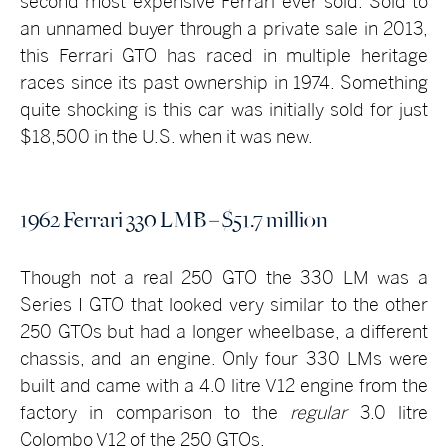
second most expensive Ferrari ever sold. Sold to
an unnamed buyer through a private sale in 2013,
this Ferrari GTO has raced in multiple heritage
races since its past ownership in 1974. Something
quite shocking is this car was initially sold for just
$18,500 in the U.S. when it was new.
1962 Ferrari 330 LMB – $51.7 million
Though not a real 250 GTO the 330 LM was a
Series I GTO that looked very similar to the other
250 GTOs but had a longer wheelbase, a different
chassis, and an engine. Only four 330 LMs were
built and came with a 4.0 litre V12 engine from the
factory in comparison to the
regular
3.0 litre
Colombo V12 of the 250 GTOs.