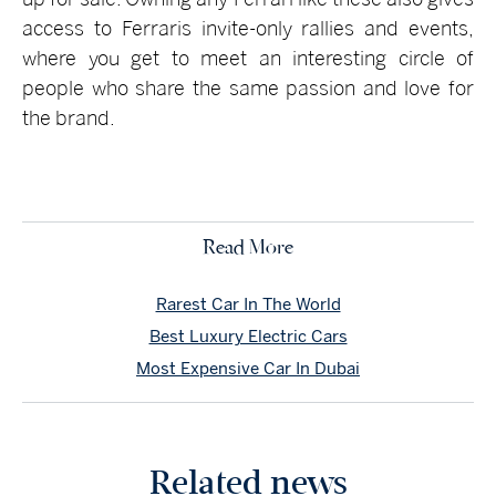
access to Ferraris invite-only rallies and events,
where you get to meet an interesting circle of
people who share the same passion and love for
the brand.
Read More
Rarest Car In The World
Best Luxury Electric Cars
Most Expensive Car In Dubai
Related news