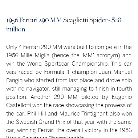
1956 Ferrari 290 MM Scaglietti Spider - $28
million
Only 4 Ferrari 290 MM were built to compete in the
1956 Mille Miglia (hence the ‘MM’ acronym) and
win the World Sportscar Championship. This car
was raced by Formula 1 champion Juan Manuel
Fangio who started from last place and drove solo
with no navigator, still managing to finish in fourth
position. Another 290 MM piloted by Eugenio
Castellotti won the race showcasing the prowess of
the car. Phil Hill and Maurice Trintignant also won
the Swedish Grand Prix of that year with the same
car, winning Ferrari the overall victory in the 1956