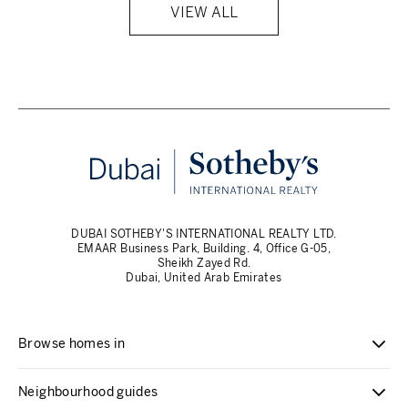
VIEW ALL
DUBAI SOTHEBY'S INTERNATIONAL REALTY LTD.
EMAAR Business Park, Building. 4, Office G-05,
Sheikh Zayed Rd.
Dubai, United Arab Emirates
Browse homes in
Neighbourhood guides