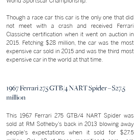
World Sportscar Championship.
Though a race car this car is the only one that did
not meet with a crash and received Ferrari
Classiche certification when it went on auction in
2015. Fetching $28 million, the car was the most
expensive car sold in 2015 and was the third most
expensive car in the world at that time.
1967 Ferrari 275 GTB/4 NART Spider – $27.5
million
This 1967 Ferrari 275 GTB/4 NART Spider was
sold at RM Sotheby’s back in 2013 blowing away
people's expectations when it sold for $27.5