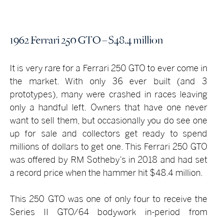
1962 Ferrari 250 GTO – $48.4 million
It is very rare for a Ferrari 250 GTO to ever come in
the market. With only 36 ever built (and 3
prototypes), many were crashed in races leaving
only a handful left. Owners that have one never
want to sell them, but occasionally you do see one
up for sale and collectors get ready to spend
millions of dollars to get one. This Ferrari 250 GTO
was offered by RM Sotheby’s in 2018 and had set
a record price when the hammer hit $48.4 million.
This 250 GTO was one of only four to receive the
Series II GTO/64 bodywork in-period from