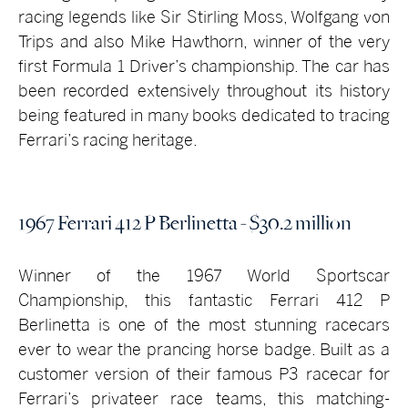
racing legends like Sir Stirling Moss, Wolfgang von
Trips and also Mike Hawthorn, winner of the very
first Formula 1 Driver’s championship. The car has
been recorded extensively throughout its history
being featured in many books dedicated to tracing
Ferrari’s racing heritage.
1967 Ferrari 412 P Berlinetta - $30.2 million
Winner of the 1967 World Sportscar
Championship, this fantastic Ferrari 412 P
Berlinetta is one of the most stunning racecars
ever to wear the prancing horse badge. Built as a
customer version of their famous P3 racecar for
Ferrari’s privateer race teams, this matching-