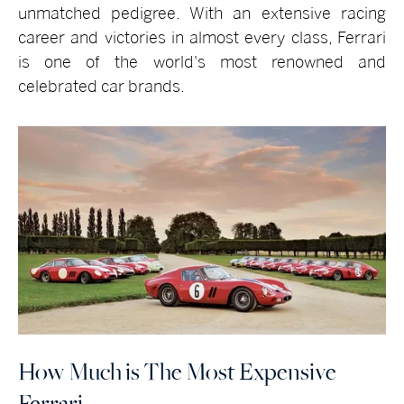
unmatched pedigree. With an extensive racing
career and victories in almost every class, Ferrari
is one of the world's most renowned and
celebrated car brands.
How Much is The Most Expensive
Ferrari