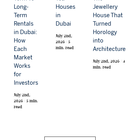
Long-
Houses
Jewellery
Term
in
House That
Rentals
Dubai
Turned
in Dubai:
Horology
July 2nd,
How
into
2026 / 5
min. read
Each
Architecture
Market
July 2nd, 2026 / 4
Works
min. read
for
Investors
July 2nd,
2026 / 5 min.
read