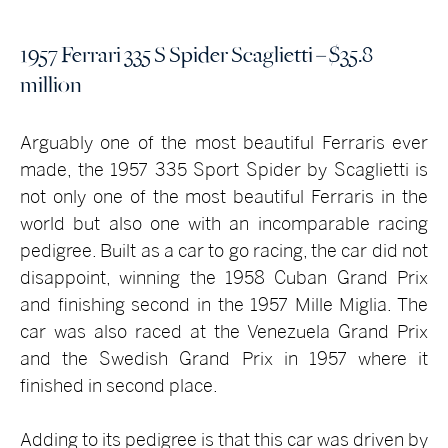
1957 Ferrari 335 S Spider Scaglietti – $35.8
million
Arguably one of the most beautiful Ferraris ever
made, the 1957 335 Sport Spider by Scaglietti is
not only one of the most beautiful Ferraris in the
world but also one with an incomparable racing
pedigree. Built as a car to go racing, the car did not
disappoint, winning the 1958 Cuban Grand Prix
and finishing second in the 1957 Mille Miglia. The
car was also raced at the Venezuela Grand Prix
and the Swedish Grand Prix in 1957 where it
finished in second place.
Adding to its pedigree is that this car was driven by