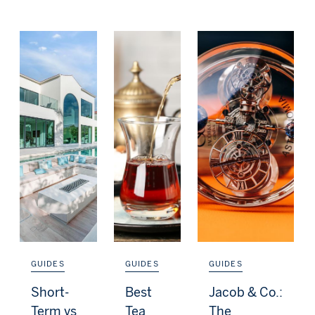
GUIDES
GUIDES
GUIDES
Short-
Best
Jacob & Co.:
Term vs
Tea
The