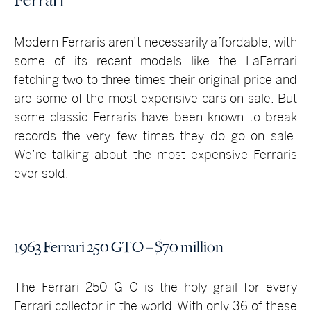
Modern Ferraris aren’t necessarily affordable, with
some of its recent models like the LaFerrari
fetching two to three times their original price and
are some of the most expensive cars on sale. But
some classic Ferraris have been known to break
records the very few times they do go on sale.
We’re talking about the most expensive Ferraris
ever sold.
1963 Ferrari 250 GTO – $70 million
The Ferrari 250 GTO is the holy grail for every
Ferrari collector in the world. With only 36 of these