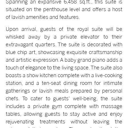
Spanning an expansive 6,458 sq.ft., this suite is
situated on the penthouse level and offers a host
of lavish amenities and features.
Upon arrival, guests of the royal suite will be
whisked away by a private elevator to their
extravagant quarters. The suite is decorated with
blue chip art, showcasing exquisite craftsmanship
and artistic expression. A baby grand piano adds a
touch of elegance to the living space. The suite also
boasts a show kitchen complete with a live-cooking
station, and a ten-seat dining room for intimate
gatherings or lavish meals prepared by personal
chefs. To cater to guests' well-being, the suite
includes a private gym complete with massage
tables, allowing guests to stay active and enjoy
rejuvenating treatments without leaving the