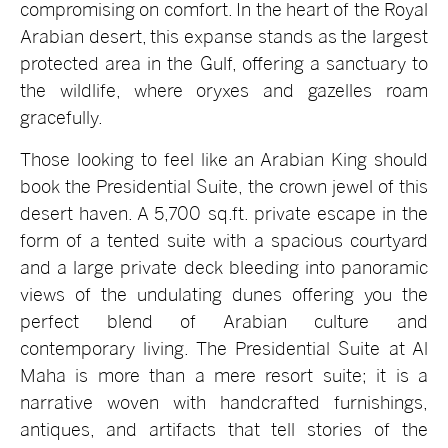
compromising on comfort. In the heart of the Royal
Arabian desert, this expanse stands as the largest
protected area in the Gulf, offering a sanctuary to
the wildlife, where oryxes and gazelles roam
gracefully.
Those looking to feel like an Arabian King should
book the Presidential Suite, the crown jewel of this
desert haven. A 5,700 sq.ft. private escape in the
form of a tented suite with a spacious courtyard
and a large private deck bleeding into panoramic
views of the undulating dunes offering you the
perfect blend of Arabian culture and
contemporary living. The Presidential Suite at Al
Maha is more than a mere resort suite; it is a
narrative woven with handcrafted furnishings,
antiques, and artifacts that tell stories of the