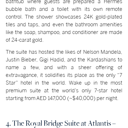
bathtub where guests are prepared a Hermès
bubble bath and a toilet with its own remote
control. The shower showcases 24K gold-plated
tiles and taps, and even the bathroom amenities
like the soap, shampoo, and conditioner are made
of 24-carat gold.
The suite has hosted the likes of Nelson Mandela,
Justin Bieber, Gigi Hadid, and the Kardashians to
name a few, and with a sheer offering of
extravagance, it solidifies its place as the only “7
Star” hotel in the world. Wake up in the most
premium suite at the world’s only 7-star hotel
starting from AED 147,000 (~$40,000) per night.
4. The Royal Bridge Suite at Atlantis –