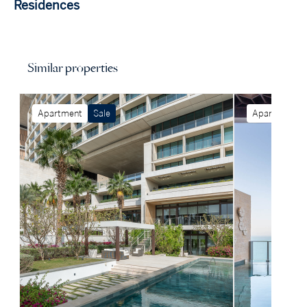
Residences
Similar properties
Apartment
Sale
Apartment