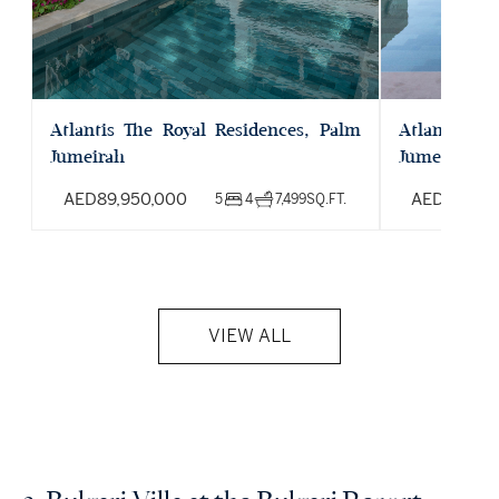
Atlantis The Royal Residences, Palm
Atlantis Th
Jumeirah
Jumeirah
AED
89,950,000
AED
39,00
5
4
7,499
SQ.FT.
VIEW ALL