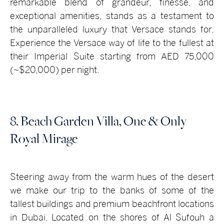
remarkable blend of grandeur, finesse, and
exceptional amenities, stands as a testament to
the unparalleled luxury that Versace stands for.
Experience the Versace way of life to the fullest at
their Imperial Suite starting from AED 75,000
(~$20,000) per night.
8. Beach Garden Villa, One & Only
Royal Mirage
Steering away from the warm hues of the desert
we make our trip to the banks of some of the
tallest buildings and premium beachfront locations
in Dubai. Located on the shores of Al Sufouh a