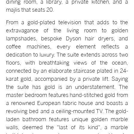
dining room, a library, a private kitchen, and a
majlis that seats 20.
From a gold-plated television that adds to the
extravagance of the living room to golden
lampshades, bespoke Dyson hair dryers, and
coffee machines, every element reflects a
dedication to luxury. The suite extends across two
floors, with breathtaking views of the ocean,
connected by an elaborate staircase plated in 24-
karat gold, accompanied by a private lift. Saying
the suite has gold is an understatement. The
master bedroom features hand-stitched gold from
a renowned European fabric house and boasts a
revolving bed and a ceiling-mounted TV. The gold-
laden bathroom features unique golden marble
walls, deemed the "last of its kind", a marble