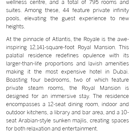
wellness centre, and a total of 795 rooms and
suites. Among these, 44 feature private infinity
pools, elevating the guest experience to new
heights.
At the pinnacle of Atlantis, the Royale is the awe-
inspiring 12,141-square-foot Royal Mansion. This
palatial residence redefines opulence with its
larger-than-life proportions and lavish amenities
making it the most expensive hotel in Dubai.
Boasting four bedrooms, two of which feature
private steam rooms, the Royal Mansion is
designed for an immersive stay. The residence
encompasses a 12-seat dining room, indoor and
outdoor kitchens, a library and bar area, and a 10-
seat Arabian-style sunken majlis, creating spaces
for both relaxation and entertainment.