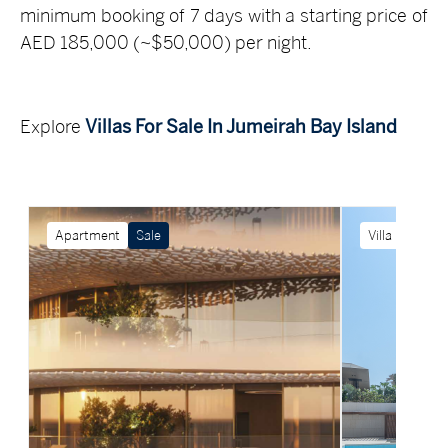
minimum booking of 7 days with a starting price of
AED 185,000 (~$50,000) per night.
Explore
Villas For Sale In Jumeirah Bay Island
Apartment
Sale
Villa
Sale