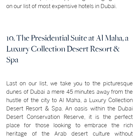
on our list of most expensive hotels in Dubai.
10. The Presidential Suite at Al Maha, a
Luxury Collection Desert Resort &
Spa
Last on our list, we take you to the picturesque
dunes of Dubai a mere 45 minutes away from the
hustle of the city to Al Maha, a Luxury Collection
Desert Resort & Spa. An oasis within the Dubai
Desert Conservation Reserve, it is the perfect
place for those looking to embrace the rich
heritage of the Arab desert culture without