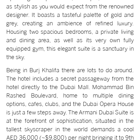
as stylish as you would expect from the renowned
designer. It boasts a tasteful palette of gold and
grey, creating an ambience of refined luxury.
Housing two spacious bedrooms, a private living
and dining area, as well as its very own fully
equipped gym, this elegant suite is a sanctuary in
the sky.
Being in Burj Khalifa there are lots to do around.
The hotel includes a secret passageway from the
hotel directly to the Dubai Mall. Mohammad Bin
Rashed Boulevard, home to multiple dining
options, cafes, clubs, and the Dubai Opera House
is just a few steps away. The Armani Dubai Suite is
at the forefront of sophistication, situated in the
tallest skyscraper in the world demands a cool
AED 36,000 (~$9,800) per night bringing it to 9th