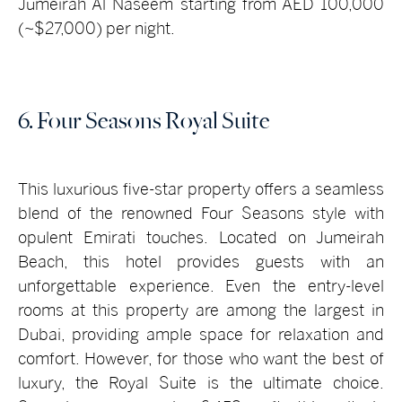
Jumeirah Al Naseem starting from AED 100,000
(~$27,000) per night.
6. Four Seasons Royal Suite
This luxurious five-star property offers a seamless
blend of the renowned Four Seasons style with
opulent Emirati touches. Located on Jumeirah
Beach, this hotel provides guests with an
unforgettable experience. Even the entry-level
rooms at this property are among the largest in
Dubai, providing ample space for relaxation and
comfort. However, for those who want the best of
luxury, the Royal Suite is the ultimate choice.