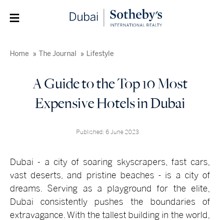
Home
The Journal
Lifestyle
A Guide to the Top 10 Most
Expensive Hotels in Dubai
Published: 6 June 2023
Dubai - a city of soaring skyscrapers, fast cars,
vast deserts, and pristine beaches - is a city of
dreams. Serving as a playground for the elite,
Dubai consistently pushes the boundaries of
extravagance. With the tallest building in the world,