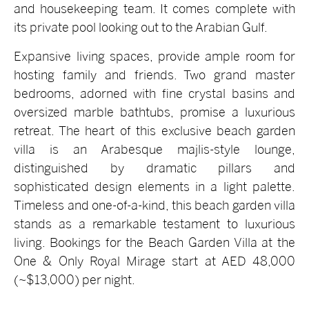
and housekeeping team. It comes complete with
its private pool looking out to the Arabian Gulf.
Expansive living spaces, provide ample room for
hosting family and friends. Two grand master
bedrooms, adorned with fine crystal basins and
oversized marble bathtubs, promise a luxurious
retreat. The heart of this exclusive beach garden
villa is an Arabesque majlis-style lounge,
distinguished by dramatic pillars and
sophisticated design elements in a light palette.
Timeless and one-of-a-kind, this beach garden villa
stands as a remarkable testament to luxurious
living. Bookings for the Beach Garden Villa at the
One & Only Royal Mirage start at AED 48,000
(~$13,000) per night.