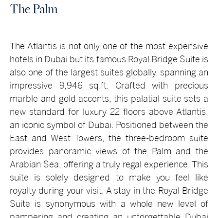
The Palm
The Atlantis is not only one of the most expensive
hotels in Dubai but its famous Royal Bridge Suite is
also one of the largest suites globally, spanning an
impressive 9,946 sq.ft. Crafted with precious
marble and gold accents, this palatial suite sets a
new standard for luxury 22 floors above Atlantis,
an iconic symbol of Dubai. Positioned between the
East and West Towers, the three-bedroom suite
provides panoramic views of the Palm and the
Arabian Sea, offering a truly regal experience. This
suite is solely designed to make you feel like
royalty during your visit. A stay in the Royal Bridge
Suite is synonymous with a whole new level of
pampering and creating an unforgettable Dubai