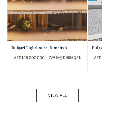
Bulgari Lighthouse, Jumeirah
Bulgari Oce
AED
156,000,000
AED
195,00
7
5
11,656
SQ.FT.
VIEW ALL