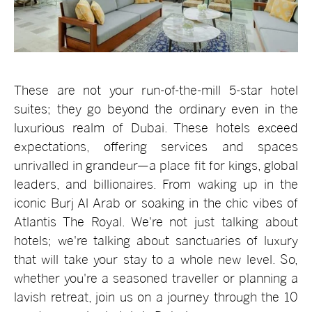
These are not your run-of-the-mill 5-star hotel
suites; they go beyond the ordinary even in the
luxurious realm of Dubai. These hotels exceed
expectations, offering services and spaces
unrivalled in grandeur—a place fit for kings, global
leaders, and billionaires. From waking up in the
iconic Burj Al Arab or soaking in the chic vibes of
Atlantis The Royal. We're not just talking about
hotels; we're talking about sanctuaries of luxury
that will take your stay to a whole new level. So,
whether you're a seasoned traveller or planning a
lavish retreat, join us on a journey through the 10