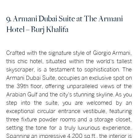
9. Armani Dubai Suite at The Armani
Hotel – Burj Khalifa
Crafted with the signature style of Giorgio Armani,
this chic hotel, situated within the world's tallest
skyscraper, is a testament to sophistication. The
Armani Dubai Suite, occupies an exclusive spot on
the 39th floor, offering unparalleled views of the
Arabian Gulf and the city's stunning skyline. As you
step into the suite, you are welcomed by an
exceptional circular entrance vestibule, featuring
three fixture powder rooms and a storage closet,
setting the tone for a truly luxurious experience.
Spanning an impressive 4,200 sq.ft., the interior is