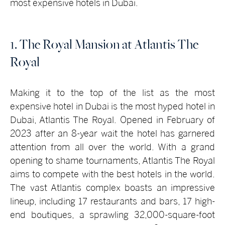
most expensive hotels in Dubai.
1. The Royal Mansion at Atlantis The
Royal
Making it to the top of the list as the most
expensive hotel in Dubai is the most hyped hotel in
Dubai, Atlantis The Royal. Opened in February of
2023 after an 8-year wait the hotel has garnered
attention from all over the world. With a grand
opening to shame tournaments, Atlantis The Royal
aims to compete with the best hotels in the world.
The vast Atlantis complex boasts an impressive
lineup, including 17 restaurants and bars, 17 high-
end boutiques, a sprawling 32,000-square-foot