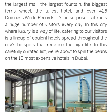
the largest mall, the largest fountain, the biggest
ferris wheel, the tallest hotel, and over 425
Guinness World Records, it’s no surprise it attracts
a huge number of visitors every day. In this city
where luxury is a way of life, catering to our visitors
is a lineup of opulent hotels spread throughout the
city’s hotspots that redefine the high life. In this
carefully curated list, we’re about to spill the beans
on the 10 most expensive hotels in Dubai.