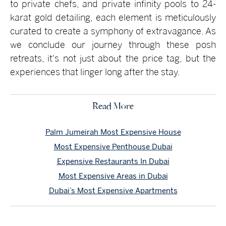
to private chefs, and private infinity pools to 24-
karat gold detailing, each element is meticulously
curated to create a symphony of extravagance. As
we conclude our journey through these posh
retreats, it's not just about the price tag, but the
experiences that linger long after the stay.
Read More
Palm Jumeirah Most Expensive House
Most Expensive Penthouse Dubai
Expensive Restaurants In Dubai
Most Expensive Areas in Dubai
Dubai’s Most Expensive Apartments