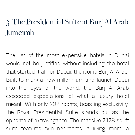
3. The Presidential Suite at Burj Al Arab
Jumeirah
The list of the most expensive hotels in Dubai
would not be justified without including the hotel
that started it all for Dubai, the iconic Burj Al Arab.
Built to mark a new millennium and launch Dubai
into the eyes of the world, the Burj Al Arab
exceeded expectations of what a luxury hotel
meant. With only 202 rooms, boasting exclusivity,
the Royal Presidential Suite stands out as the
epitome of extravagance. The massive 7.178 sq. ft
suite features two bedrooms, a living room, a