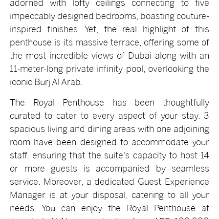
adorned with lofty ceilings connecting to five
impeccably designed bedrooms, boasting couture-
inspired finishes. Yet, the real highlight of this
penthouse is its massive terrace, offering some of
the most incredible views of Dubai along with an
11-meter-long private infinity pool, overlooking the
iconic Burj Al Arab.
The Royal Penthouse has been thoughtfully
curated to cater to every aspect of your stay. 3
spacious living and dining areas with one adjoining
room have been designed to accommodate your
staff, ensuring that the suite's capacity to host 14
or more guests is accompanied by seamless
service. Moreover, a dedicated Guest Experience
Manager is at your disposal, catering to all your
needs. You can enjoy the Royal Penthouse at