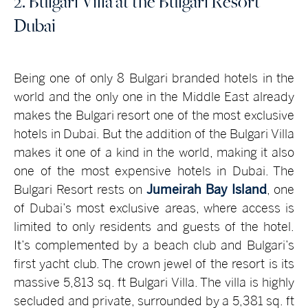
2. Bulgari Villa at the Bulgari Resort
Dubai
Being one of only 8 Bulgari branded hotels in the
world and the only one in the Middle East already
makes the Bulgari resort one of the most exclusive
hotels in Dubai. But the addition of the Bulgari Villa
makes it one of a kind in the world, making it also
one of the most expensive hotels in Dubai. The
Bulgari Resort rests on
Jumeirah Bay Island
, one
of Dubai’s most exclusive areas, where access is
limited to only residents and guests of the hotel.
It’s complemented by a beach club and Bulgari’s
first yacht club. The crown jewel of the resort is its
massive 5,813 sq. ft Bulgari Villa. The villa is highly
secluded and private, surrounded by a 5,381 sq. ft