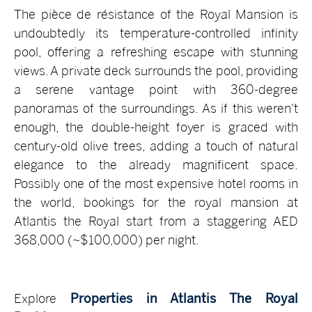
The pièce de résistance of the Royal Mansion is
undoubtedly its temperature-controlled infinity
pool, offering a refreshing escape with stunning
views. A private deck surrounds the pool, providing
a serene vantage point with 360-degree
panoramas of the surroundings. As if this weren't
enough, the double-height foyer is graced with
century-old olive trees, adding a touch of natural
elegance to the already magnificent space.
Possibly one of the most expensive hotel rooms in
the world, bookings for the royal mansion at
Atlantis the Royal start from a staggering AED
368,000 (~$100,000) per night.
Explore
Properties in Atlantis The Royal