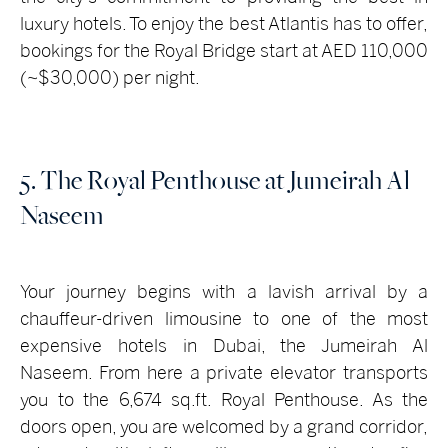
luxury hotels. To enjoy the best Atlantis has to offer,
bookings for the Royal Bridge start at AED 110,000
(~$30,000) per night.
5. The Royal Penthouse at Jumeirah Al
Naseem
Your journey begins with a lavish arrival by a
chauffeur-driven limousine to one of the most
expensive hotels in Dubai, the Jumeirah Al
Naseem. From here a private elevator transports
you to the 6,674 sq.ft. Royal Penthouse. As the
doors open, you are welcomed by a grand corridor,