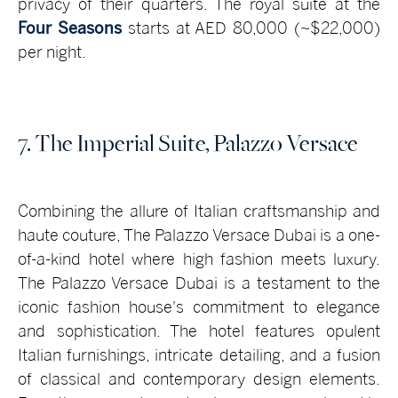
privacy of their quarters. The royal suite at the
Four Seasons
starts at AED 80,000 (~$22,000)
per night.
7. The Imperial Suite, Palazzo Versace
Combining the allure of Italian craftsmanship and
haute couture, The Palazzo Versace Dubai is a one-
of-a-kind hotel where high fashion meets luxury.
The Palazzo Versace Dubai is a testament to the
iconic fashion house's commitment to elegance
and sophistication. The hotel features opulent
Italian furnishings, intricate detailing, and a fusion
of classical and contemporary design elements.