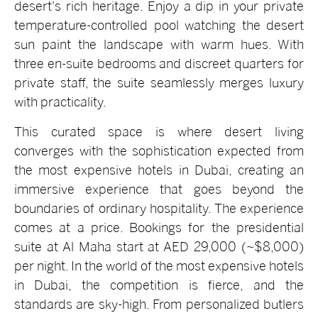
desert's rich heritage. Enjoy a dip in your private
temperature-controlled pool watching the desert
sun paint the landscape with warm hues. With
three en-suite bedrooms and discreet quarters for
private staff, the suite seamlessly merges luxury
with practicality.
This curated space is where desert living
converges with the sophistication expected from
the most expensive hotels in Dubai, creating an
immersive experience that goes beyond the
boundaries of ordinary hospitality. The experience
comes at a price. Bookings for the presidential
suite at Al Maha start at AED 29,000 (~$8,000)
per night. In the world of the most expensive hotels
in Dubai, the competition is fierce, and the
standards are sky-high. From personalized butlers