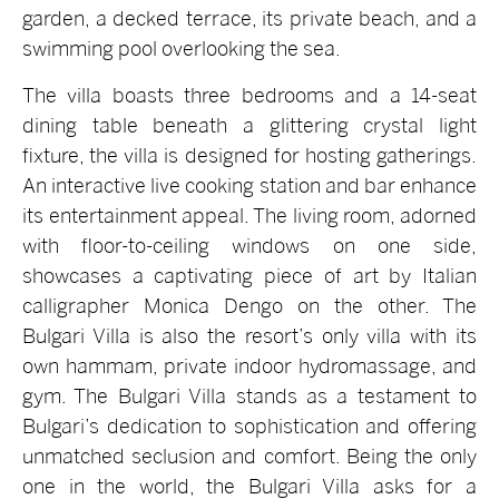
garden, a decked terrace, its private beach, and a
swimming pool overlooking the sea.
The villa boasts three bedrooms and a 14-seat
dining table beneath a glittering crystal light
fixture, the villa is designed for hosting gatherings.
An interactive live cooking station and bar enhance
its entertainment appeal. The living room, adorned
with floor-to-ceiling windows on one side,
showcases a captivating piece of art by Italian
calligrapher Monica Dengo on the other. The
Bulgari Villa is also the resort’s only villa with its
own hammam, private indoor hydromassage, and
gym. The Bulgari Villa stands as a testament to
Bulgari’s dedication to sophistication and offering
unmatched seclusion and comfort. Being the only
one in the world, the Bulgari Villa asks for a