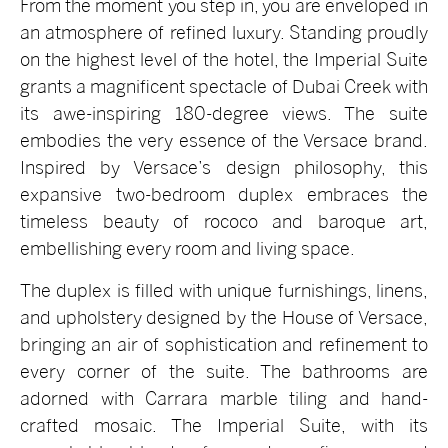
From the moment you step in, you are enveloped in
an atmosphere of refined luxury. Standing proudly
on the highest level of the hotel, the Imperial Suite
grants a magnificent spectacle of Dubai Creek with
its awe-inspiring 180-degree views. The suite
embodies the very essence of the Versace brand.
Inspired by Versace’s design philosophy, this
expansive two-bedroom duplex embraces the
timeless beauty of rococo and baroque art,
embellishing every room and living space.
The duplex is filled with unique furnishings, linens,
and upholstery designed by the House of Versace,
bringing an air of sophistication and refinement to
every corner of the suite. The bathrooms are
adorned with Carrara marble tiling and hand-
crafted mosaic. The Imperial Suite, with its