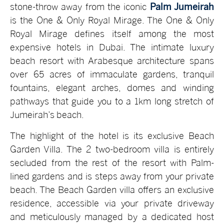
stone-throw away from the iconic
Palm Jumeirah
is the One & Only Royal Mirage. The One & Only
Royal Mirage defines itself among the most
expensive hotels in Dubai. The intimate luxury
beach resort with Arabesque architecture spans
over 65 acres of immaculate gardens, tranquil
fountains, elegant arches, domes and winding
pathways that guide you to a 1km long stretch of
Jumeirah’s beach.
The highlight of the hotel is its exclusive Beach
Garden Villa. The 2 two-bedroom villa is entirely
secluded from the rest of the resort with Palm-
lined gardens and is steps away from your private
beach. The Beach Garden villa offers an exclusive
residence, accessible via your private driveway
and meticulously managed by a dedicated host