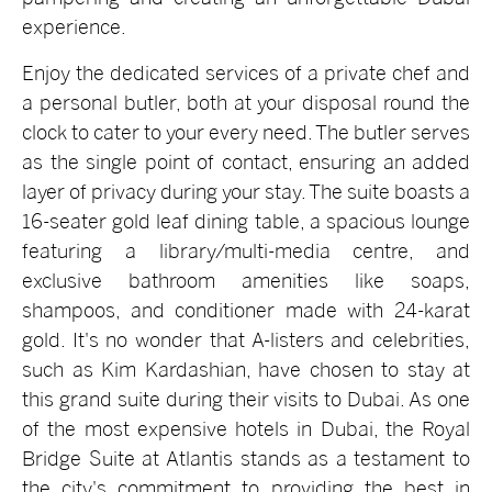
experience.
Enjoy the dedicated services of a private chef and
a personal butler, both at your disposal round the
clock to cater to your every need. The butler serves
as the single point of contact, ensuring an added
layer of privacy during your stay. The suite boasts a
16-seater gold leaf dining table, a spacious lounge
featuring a library/multi-media centre, and
exclusive bathroom amenities like soaps,
shampoos, and conditioner made with 24-karat
gold. It's no wonder that A-listers and celebrities,
such as Kim Kardashian, have chosen to stay at
this grand suite during their visits to Dubai. As one
of the most expensive hotels in Dubai, the Royal
Bridge Suite at Atlantis stands as a testament to
the city's commitment to providing the best in